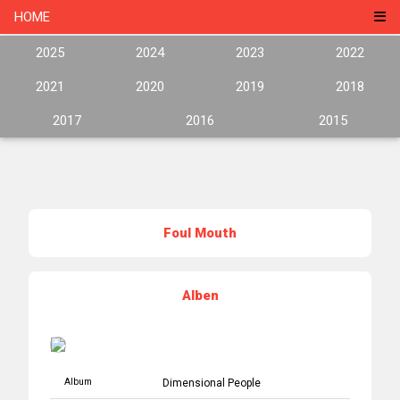
HOME
2025
2024
2023
2022
2021
2020
2019
2018
2017
2016
2015
Foul Mouth
Alben
Album
Dimensional People