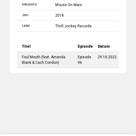
Interpret:in
Mouse On Mars
Jahr
2018
Label
Thrill Jockey Records
Titel
Episode
Datum
Foul Mouth
(feat.
Amanda
Episode
29.10.2022
Blank
&
Zach Condon
)
96