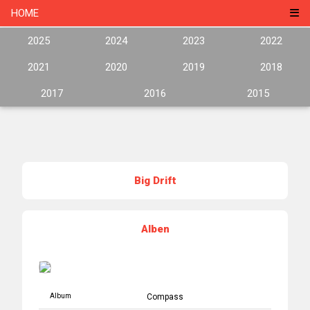
HOME
2025
2024
2023
2022
2021
2020
2019
2018
2017
2016
2015
Big Drift
Alben
Album
Compass