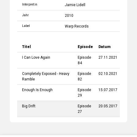
Interpret:in
Jamie Lidell
Jahr
2010
Label
Warp Records
Titel
Episode
Datum
I Can Love Again
Episode
27.11.2021
84
Completely Exposed - Heavy
Episode
02.10.2021
Ramble
82
Enough Is Enough
Episode
15.07.2017
29
Big Drift
Episode
20.05.2017
27