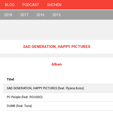
BLOG
PODCAST
SUCHEN
2018
2017
2016
2015
SAD GENERATION, HAPPY PICTURES
Alben
Titel
SAD GENERATION, HAPPY PICTURES
(feat.
Flyana Boss
)
PC People
(feat.
ROUSSO
)
DUMB
(feat.
Tuna
)