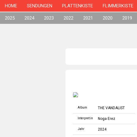
HOME
SENDUNGEN
PLATTENKISTE
FLIMMERKISTE
2025
2024
2023
2022
2021
2020
2019
Album
THE VANDALIST
Interpret:in
Noga Erez
Jahr
2024