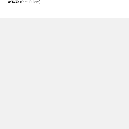
AYAYAY
(feat.
Dillom
)