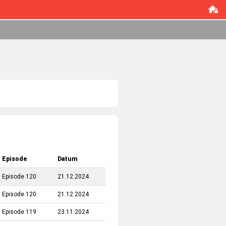
Episode
Datum
Episode 120
21.12.2024
Episode 120
21.12.2024
Episode 119
23.11.2024