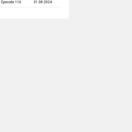
Episode 116
31.08.2024