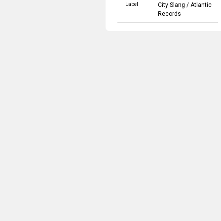
Label
City Slang
/
Atlantic
Records