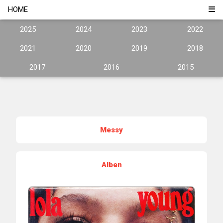
HOME
2025
2024
2023
2022
2021
2020
2019
2018
2017
2016
2015
Messy
Alben