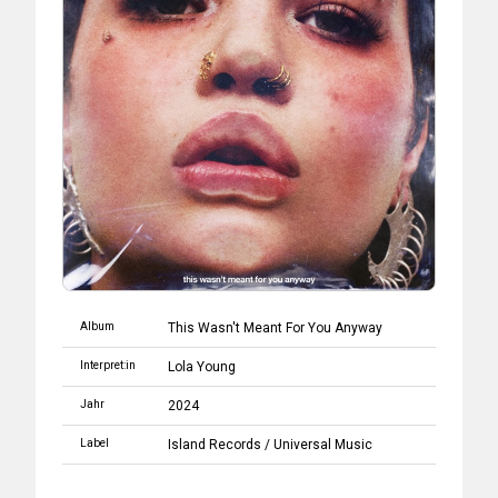
Album
This Wasn't Meant For You Anyway
Interpret:in
Lola Young
Jahr
2024
Label
Island Records
/
Universal Music