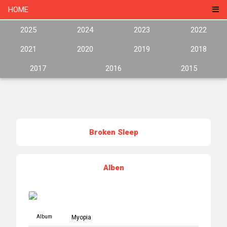
HOME
2025
2024
2023
2022
2021
2020
2019
2018
2017
2016
2015
Broken Sleep
Alben
Album
Myopia