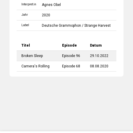
Interpret:in
Agnes Obel
Jahr
2020
Label
Deutsche Grammophon
/
Strange Harvest
Titel
Episode
Datum
Broken Sleep
Episode 96
29.10.2022
Camera's Rolling
Episode 68
08.08.2020