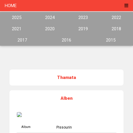
HOME
2025
2024
2023
2022
2021
2020
2019
2018
2017
2016
2015
Thamata
Alben
Album
Pissourin