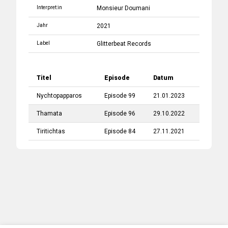
Interpret:in
Monsieur Doumani
Jahr
2021
Label
Glitterbeat Records
Titel
Episode
Datum
Nychtopapparos
Episode 99
21.01.2023
Thamata
Episode 96
29.10.2022
Tiritichtas
Episode 84
27.11.2021