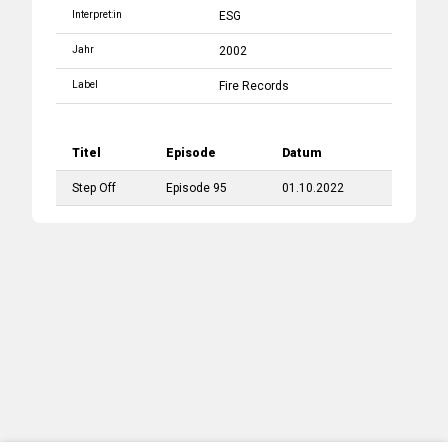
Interpret:in
ESG
Jahr
2002
Label
Fire Records
Titel
Episode
Datum
Step Off
Episode 95
01.10.2022