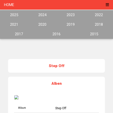
HOME
2025
2024
2023
2022
2021
2020
2019
2018
2017
2016
2015
Step Off
Alben
Album
Step Off