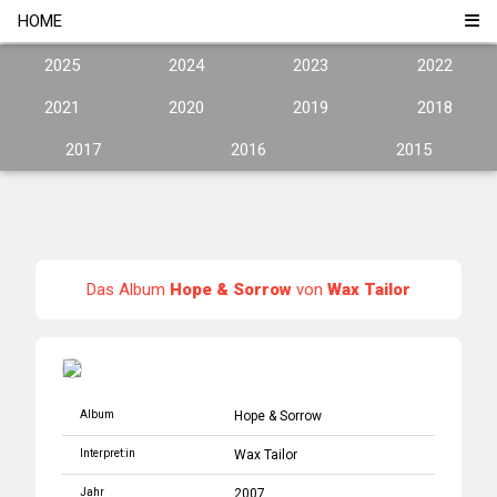
HOME
2025
2024
2023
2022
2021
2020
2019
2018
2017
2016
2015
Das Album
Hope & Sorrow
von
Wax Tailor
Album
Hope & Sorrow
Interpret:in
Wax Tailor
Jahr
2007