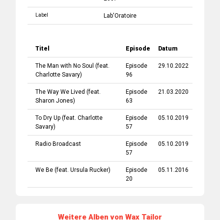
Label
Lab'Oratoire
Titel
Episode
Datum
The Man with No Soul
(feat.
Episode
29.10.2022
Charlotte Savary
)
96
The Way We Lived
(feat.
Episode
21.03.2020
Sharon Jones
)
63
To Dry Up
(feat.
Charlotte
Episode
05.10.2019
Savary
)
57
Radio Broadcast
Episode
05.10.2019
57
We Be
(feat.
Ursula Rucker
)
Episode
05.11.2016
20
Weitere Alben von Wax Tailor