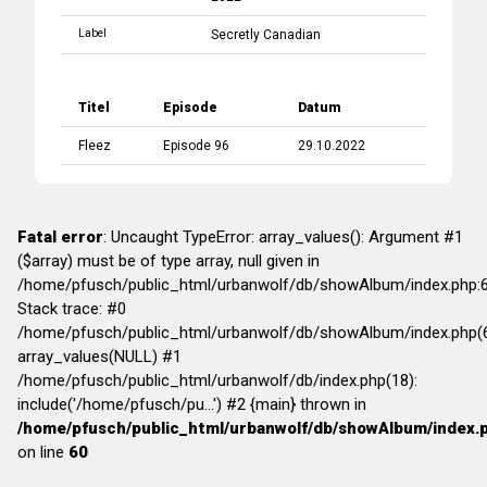
Label
Secretly Canadian
Titel
Episode
Datum
Fleez
Episode 96
29.10.2022
Fatal error
: Uncaught TypeError: array_values(): Argument #1
($array) must be of type array, null given in
/home/pfusch/public_html/urbanwolf/db/showAlbum/index.php:
Stack trace: #0
/home/pfusch/public_html/urbanwolf/db/showAlbum/index.php(6
array_values(NULL) #1
/home/pfusch/public_html/urbanwolf/db/index.php(18):
include('/home/pfusch/pu...') #2 {main} thrown in
/home/pfusch/public_html/urbanwolf/db/showAlbum/index.
on line
60