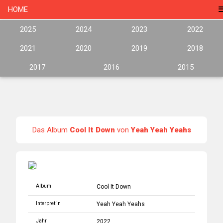
HOME
2025
2024
2023
2022
2021
2020
2019
2018
2017
2016
2015
Das Album
Cool It Down
von
Yeah Yeah Yeahs
Album
Cool It Down
Interpret:in
Yeah Yeah Yeahs
Jahr
2022