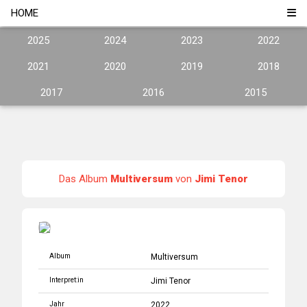
HOME
2025
2024
2023
2022
2021
2020
2019
2018
2017
2016
2015
Das Album
Multiversum
von
Jimi Tenor
Album
Multiversum
Interpret:in
Jimi Tenor
Jahr
2022