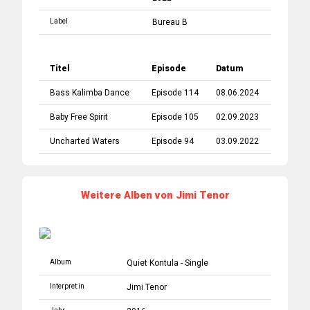
Label
Bureau B
Titel
Episode
Datum
Bass Kalimba Dance
Episode 114
08.06.2024
Baby Free Spirit
Episode 105
02.09.2023
Uncharted Waters
Episode 94
03.09.2022
Weitere Alben von Jimi Tenor
Album
Quiet Kontula - Single
Interpret:in
Jimi Tenor