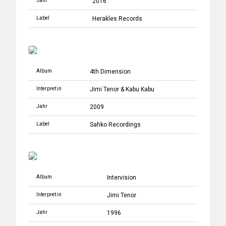
Jahr
2016
Label
Herakles Records
Album
4th Dimension
Interpret:in
Jimi Tenor
&
Kabu Kabu
Jahr
2009
Label
Sahko Recordings
Album
Intervision
Interpret:in
Jimi Tenor
Jahr
1996