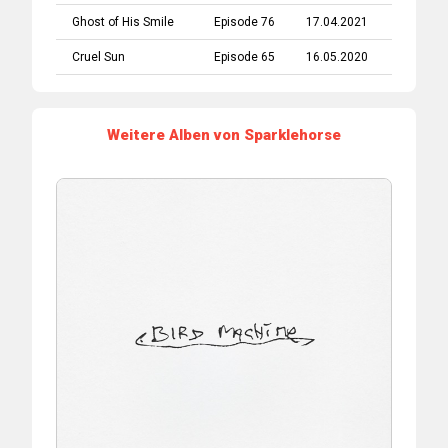
Ghost of His Smile
Episode 76
17.04.2021
Cruel Sun
Episode 65
16.05.2020
Weitere Alben von Sparklehorse