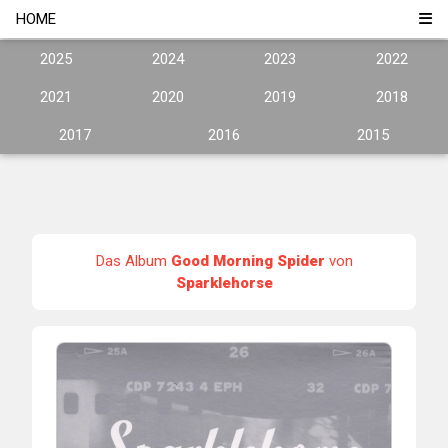
HOME
2025
2024
2023
2022
2021
2020
2019
2018
2017
2016
2015
Das Album
Good Morning Spider
von
Sparklehorse