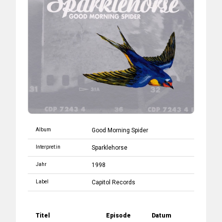
Album
Good Morning Spider
Interpret:in
Sparklehorse
Jahr
1998
Label
Capitol Records
Titel
Episode
Datum