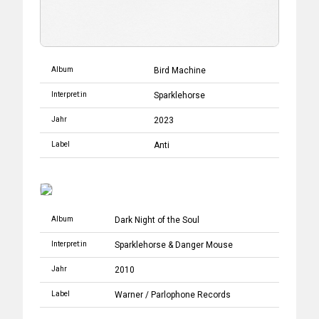
Album
Bird Machine
Interpret:in
Sparklehorse
Jahr
2023
Label
Anti
Album
Dark Night of the Soul
Interpret:in
Sparklehorse
&
Danger Mouse
Jahr
2010
Label
Warner
/
Parlophone Records