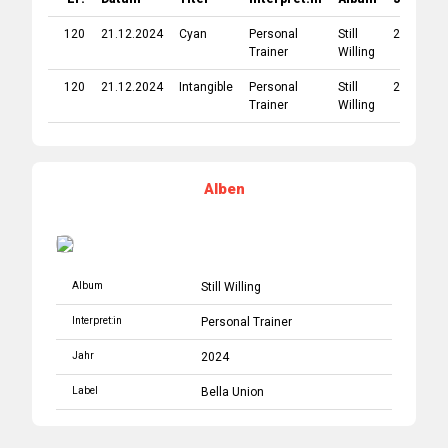
120
21.12.2024
Cyan
Personal
Still
2024
B
Trainer
Willing
U
120
21.12.2024
Intangible
Personal
Still
2024
B
Trainer
Willing
U
Alben
Album
Still Willing
Interpret:in
Personal Trainer
Jahr
2024
Label
Bella Union